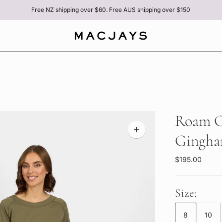
Free NZ shipping over $60. Free AUS shipping over $150
Roam Cr
Zoom
Gingh
image
$195.00
Size:
8
10