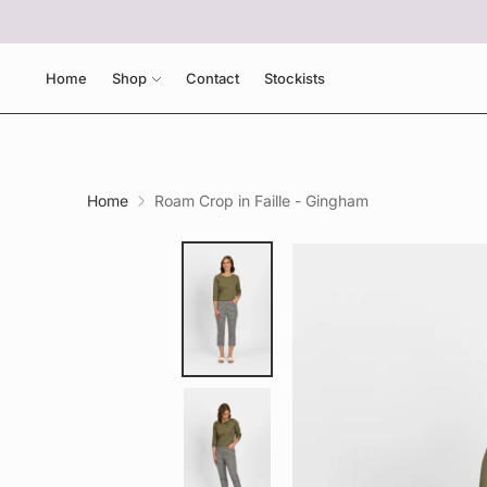
Home
Shop
Contact
Stockists
Home
Roam Crop in Faille - Gingham