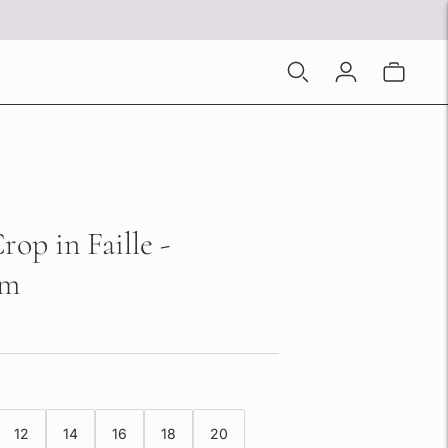
op in Faille -
am
12
14
16
18
20