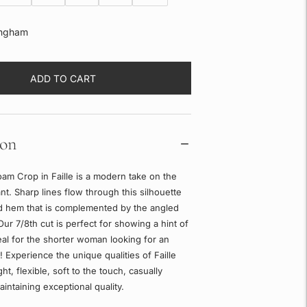
ngham
ADD TO CART
ion
am Crop in Faille is a modern take on the
ant. Sharp lines flow through this silhouette
ed hem that is complemented by the angled
Our 7/8th cut is perfect for showing a hint of
eal for the shorter woman looking for an
t! Experience the unique qualities of Faille
ght, flexible, soft to the touch, casually
aintaining exceptional quality.