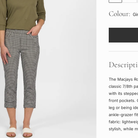
Colour:
Gi
Descript
The Macjays Ro
classic 7/8th p
with its stepp
front pockets. 
leg or being id
ankle-grazer fi
fabric: lightwei
stylish, while m