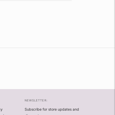
NEWSLETTER:
cy
Subscribe for store updates and