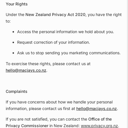
Your Rights
Under the
New Zealand Privacy Act 2020
, you have the right
to:
Access the personal information we hold about you.
Request correction of your information.
Ask us to stop sending you marketing communications.
To exercise these rights, please contact us at
hello@macjays.co.nz
.
Complaints
If you have concerns about how we handle your personal
information, please contact us first at
hello@macjays.co.nz
.
If you are not satisfied, you can contact the
Office of the
Privacy Commissioner
in New Zealand:
www.privacy.org.nz
.