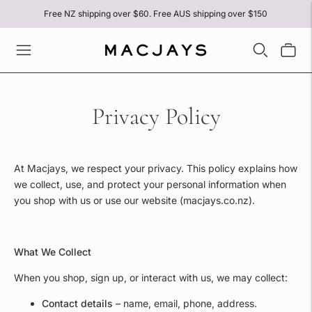
Free NZ shipping over $60. Free AUS shipping over $150
Privacy Policy
At Macjays, we respect your privacy. This policy explains how
we collect, use, and protect your personal information when
you shop with us or use our website (macjays.co.nz).
What We Collect
When you shop, sign up, or interact with us, we may collect:
Contact details
– name, email, phone, address.