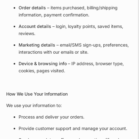
Order details
– items purchased, billing/shipping
information, payment confirmation.
Account details
– login, loyalty points, saved items,
reviews.
Marketing details
– email/SMS sign-ups, preferences,
interactions with our emails or site.
Device & browsing info
– IP address, browser type,
cookies, pages visited.
How We Use Your Information
We use your information to:
Process and deliver your orders.
Provide customer support and manage your account.