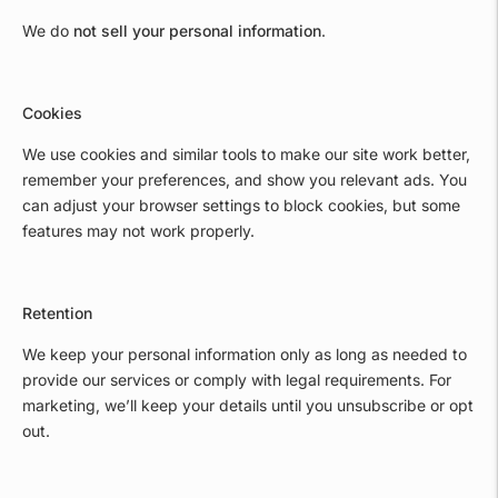
We do
not sell your personal information
.
Cookies
We use cookies and similar tools to make our site work better,
remember your preferences, and show you relevant ads. You
can adjust your browser settings to block cookies, but some
features may not work properly.
Retention
We keep your personal information only as long as needed to
provide our services or comply with legal requirements. For
marketing, we’ll keep your details until you unsubscribe or opt
out.