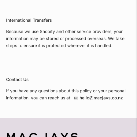
International Transfers
Because we use Shopify and other service providers, your
information may be stored or processed overseas. We take
steps to ensure it is protected wherever it is handled.
Contact Us
If you have any questions about this policy or your personal
information, you can reach us at: 📧
hello@macjays.co.nz