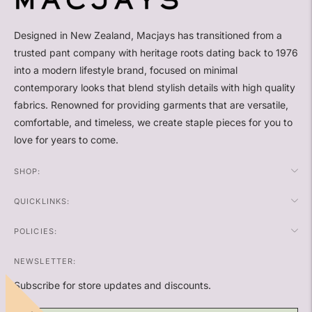
Designed in New Zealand, Macjays has transitioned from a
trusted pant company with heritage roots dating back to 1976
into a modern lifestyle brand, focused on minimal
contemporary looks that blend stylish details with high quality
fabrics. Renowned for providing garments that are versatile,
comfortable, and timeless, we create staple pieces for you to
love for years to come.
SHOP:
QUICKLINKS:
POLICIES:
NEWSLETTER:
Subscribe for store updates and discounts.