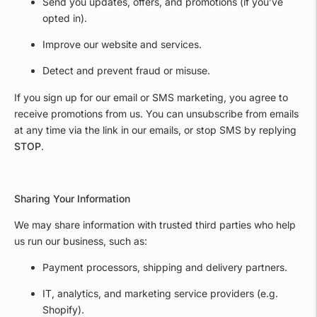
Send you updates, offers, and promotions (if you’ve
opted in).
Improve our website and services.
Detect and prevent fraud or misuse.
If you sign up for our email or SMS marketing, you agree to
receive promotions from us. You can unsubscribe from emails
at any time via the link in our emails, or stop SMS by replying
STOP
.
Sharing Your Information
We may share information with trusted third parties who help
us run our business, such as:
Payment processors, shipping and delivery partners.
IT, analytics, and marketing service providers (e.g.
Shopify).