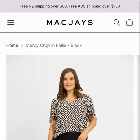
Free NZ shipping over $60. Free AUS shipping over $150
Home
Mercy Crop in Faille - Black