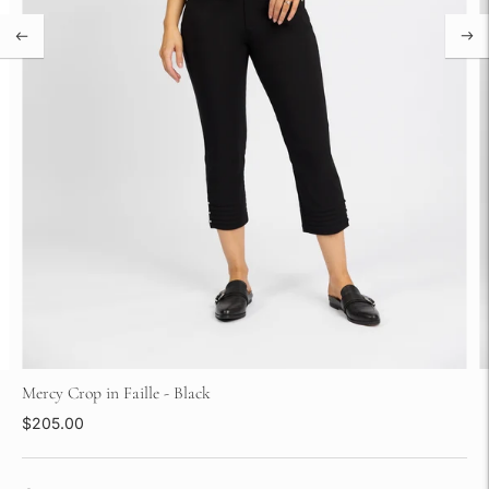
Mercy Crop in Faille - Black
$205.00