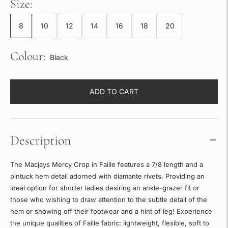
Size:
8
10
12
14
16
18
20
Colour:
Black
ADD TO CART
Description
The Macjays Mercy Crop in Faille features a 7/8 length and a
pintuck hem detail adorned with diamante rivets. Providing an
ideal option for shorter ladies desiring an ankle-grazer fit or
those who wishing to draw attention to the subtle detail of the
hem or showing off their footwear and a hint of leg! Experience
the unique qualities of Faille fabric: lightweight, flexible, soft to