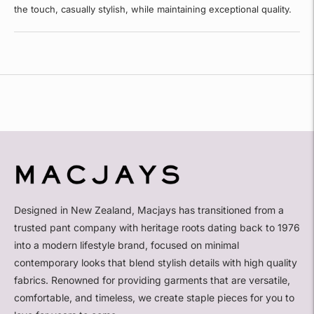
the touch, casually stylish, while maintaining exceptional quality.
Adding
product
to
your
cart
Designed in New Zealand, Macjays has transitioned from a
trusted pant company with heritage roots dating back to 1976
into a modern lifestyle brand, focused on minimal
contemporary looks that blend stylish details with high quality
fabrics. Renowned for providing garments that are versatile,
comfortable, and timeless, we create staple pieces for you to