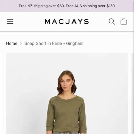
Free NZ shipping over $60. Free AUS shipping over $150
Home
Snap Short in Faille - Gingham