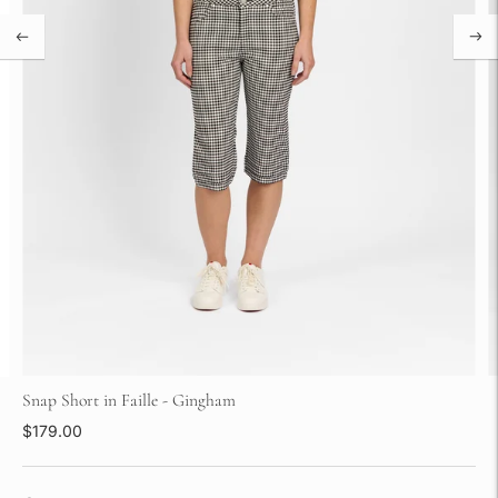
Snap Short in Faille - Gingham
$179.00