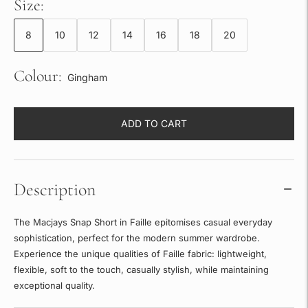
Size:
8
10
12
14
16
18
20
Colour:
Gingham
ADD TO CART
Description
The Macjays Snap Short in Faille epitomises casual everyday
sophistication, perfect for the modern summer wardrobe.
Experience the unique qualities of Faille fabric: lightweight,
flexible, soft to the touch, casually stylish, while maintaining
exceptional quality.