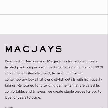
Adding
product
to
your
cart
Designed in New Zealand, Macjays has transitioned from a
trusted pant company with heritage roots dating back to 1976
into a modern lifestyle brand, focused on minimal
contemporary looks that blend stylish details with high quality
fabrics. Renowned for providing garments that are versatile,
comfortable, and timeless, we create staple pieces for you to
love for years to come.