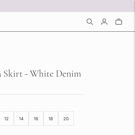
 Skirt - White Denim
12
14
16
18
20