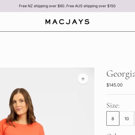
Free NZ shipping over $60. Free AUS shipping over $150
Georgia
Zoom
$145.00
image
Size:
8
10