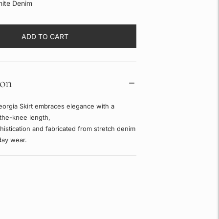
ite Denim
ADD TO CART
ion
orgia Skirt embraces elegance with a
the-knee length,
phistication and fabricated from stretch denim
day wear.