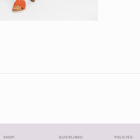
SHOP:
QUICKLINKS:
POLICIES: