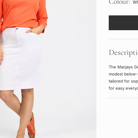
Colour:
Wh
Descript
The Macjays Ge
modest below-
tailored for so
for easy every
Adding
product
to
your
cart