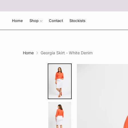
Home
Shop
Contact
Stockists
Home
Georgia Skirt - White Denim