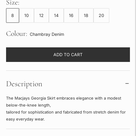
Size:
8
10
12
14
16
18
20
Colour:
Chambray Denim
ADD TO CART
Description
The Macjays Georgia Skirt embraces elegance with a modest
below-the-knee length,
tailored for sophistication and fabricated from stretch denim for
easy everyday wear.