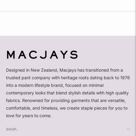
Adding
product
to
your
cart
Designed in New Zealand, Macjays has transitioned from a
trusted pant company with heritage roots dating back to 1976
into a modern lifestyle brand, focused on minimal
contemporary looks that blend stylish details with high quality
fabrics. Renowned for providing garments that are versatile,
comfortable, and timeless, we create staple pieces for you to
love for years to come.
SHOP: