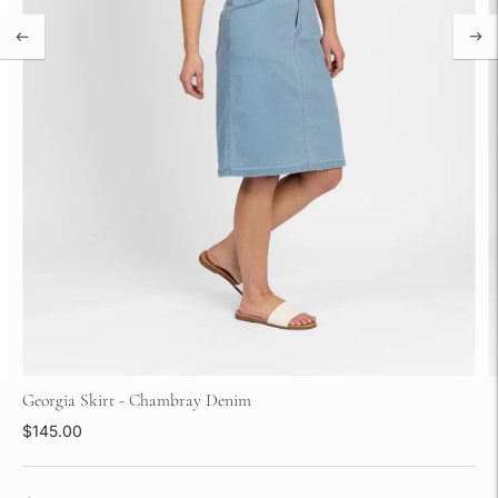
Georgia Skirt - Chambray Denim
$145.00