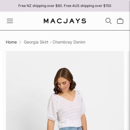
Free NZ shipping over $60. Free AUS shipping over $150
Home
Georgia Skirt - Chambray Denim