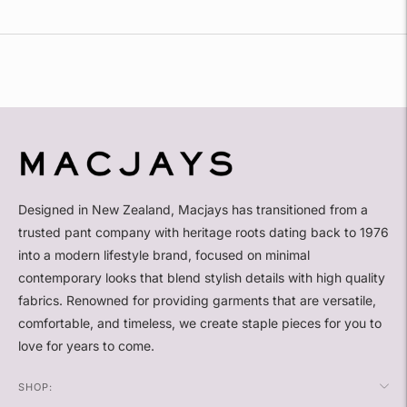
Adding
product
to
your
cart
Designed in New Zealand, Macjays has transitioned from a
trusted pant company with heritage roots dating back to 1976
into a modern lifestyle brand, focused on minimal
contemporary looks that blend stylish details with high quality
fabrics. Renowned for providing garments that are versatile,
comfortable, and timeless, we create staple pieces for you to
love for years to come.
SHOP: