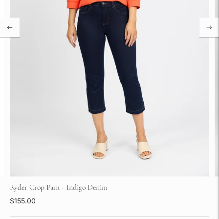
Ryder Crop Pant - Indigo Denim
$155.00