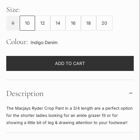
Size:
8
10
12
14
16
18
20
Colour:
Indigo Denim
ADD TO CART
Description
The Macjays Ryder Crop Pant in a 3/4 length are a perfect option
for the shorter ladies looking for an ankle grazer fit or for
showing a little bit of leg & drawing attention to your footwear!