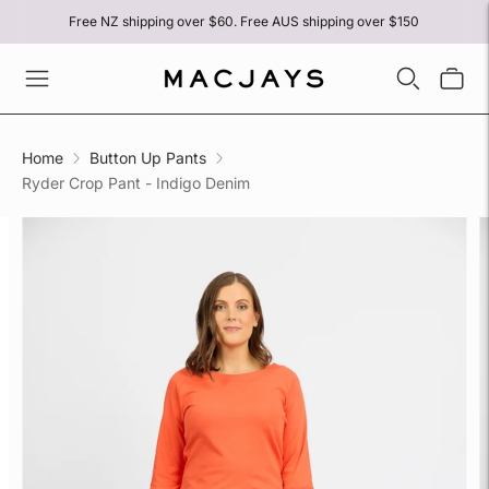
Free NZ shipping over $60. Free AUS shipping over $150
Home
Button Up Pants
Ryder Crop Pant - Indigo Denim