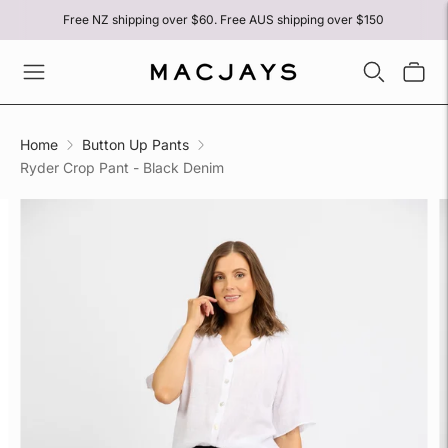
Free NZ shipping over $60. Free AUS shipping over $150
Home
Button Up Pants
Ryder Crop Pant - Black Denim