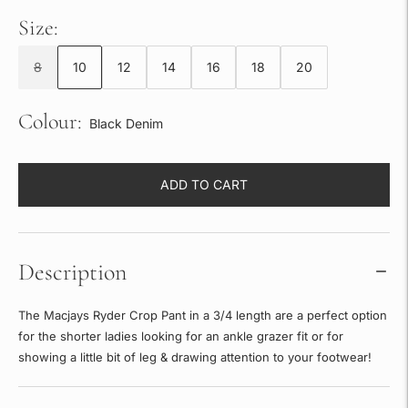
Size:
8
10
12
14
16
18
20
Colour:
Black Denim
ADD TO CART
Description
The Macjays Ryder Crop Pant in a 3/4 length are a perfect option
for the shorter ladies looking for an ankle grazer fit or for
showing a little bit of leg & drawing attention to your footwear!