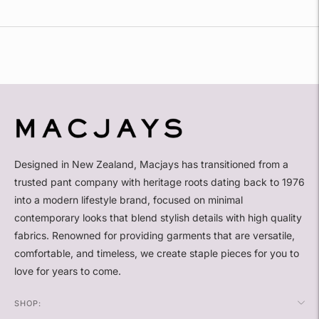
Adding
product
to
your
cart
Designed in New Zealand, Macjays has transitioned from a
trusted pant company with heritage roots dating back to 1976
into a modern lifestyle brand, focused on minimal
contemporary looks that blend stylish details with high quality
fabrics. Renowned for providing garments that are versatile,
comfortable, and timeless, we create staple pieces for you to
love for years to come.
SHOP: