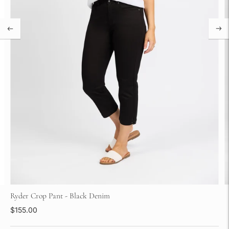
Ryder Crop Pant - Black Denim
$155.00