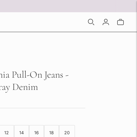
nia Pull-On Jeans -
ay Denim
12
14
16
18
20