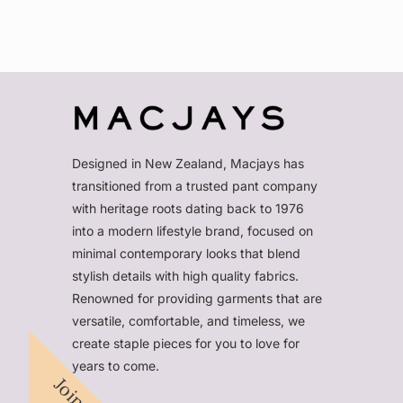
Designed in New Zealand, Macjays has
transitioned from a trusted pant company
with heritage roots dating back to 1976
into a modern lifestyle brand, focused on
minimal contemporary looks that blend
stylish details with high quality fabrics.
Renowned for providing garments that are
versatile, comfortable, and timeless, we
create staple pieces for you to love for
years to come.