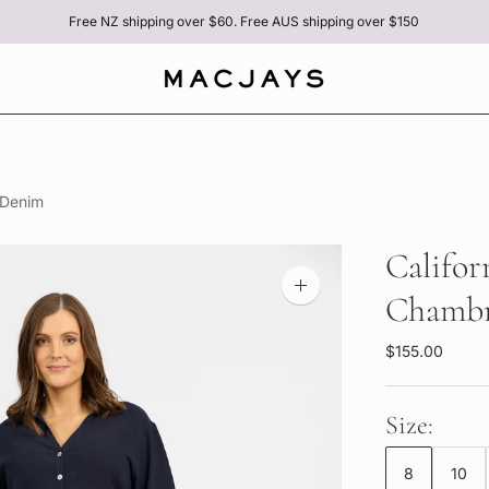
Free NZ shipping over $60. Free AUS shipping over $150
 Denim
Califor
Zoom
Chambr
image
$155.00
Size:
8
10