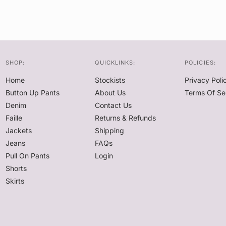
SHOP:
QUICKLINKS:
POLICIES:
Home
Stockists
Privacy Poli
Button Up Pants
About Us
Terms Of Se
Denim
Contact Us
Faille
Returns & Refunds
Jackets
Shipping
Jeans
FAQs
Pull On Pants
Login
Shorts
Skirts