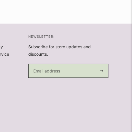
NEWSLETTER:
cy
Subscribe for store updates and
rvice
discounts.
Subscribe