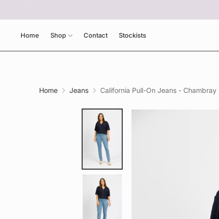
Home
Shop
Contact
Stockists
Home
Jeans
California Pull-On Jeans - Chambray