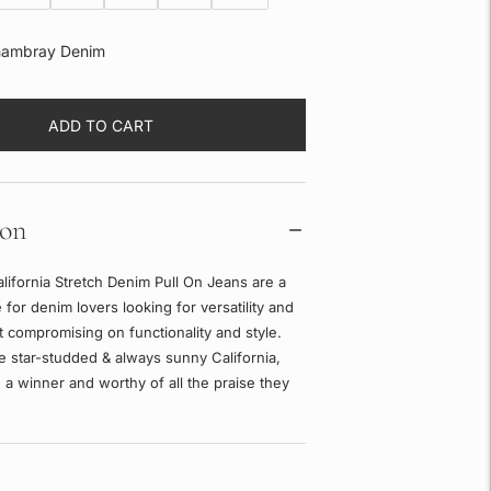
ambray Denim
ADD TO CART
ion
lifornia Stretch Denim Pull On Jeans are a
 for denim lovers looking for versatility and
 compromising on functionality and style.
e star-studded & always sunny California,
 a winner and worthy of all the praise they