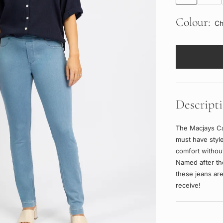
Colour:
Ch
Descript
The Macjays Ca
must have style
comfort without
Named after th
these jeans are
receive!
Adding