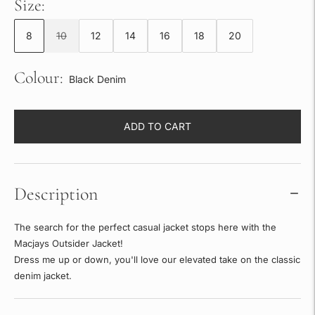
Size:
8
10
12
14
16
18
20
Colour:
Black Denim
ADD TO CART
Description
The search for the perfect casual jacket stops here with the
Macjays Outsider Jacket!
Dress me up or down, you'll love our elevated take on the classic
denim jacket.