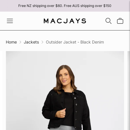
Free NZ shipping over $60. Free AUS shipping over $150
Home
Jackets
Outsider Jacket - Black Denim